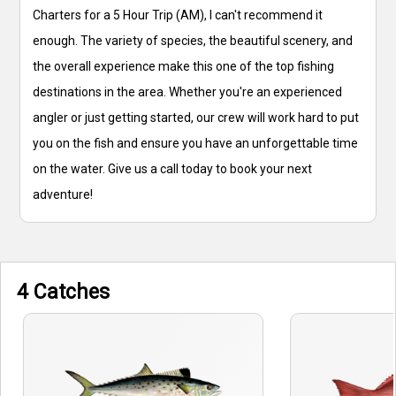
Charters for a 5 Hour Trip (AM), I can't recommend it
enough. The variety of species, the beautiful scenery, and
the overall experience make this one of the top fishing
destinations in the area. Whether you're an experienced
angler or just getting started, our crew will work hard to put
you on the fish and ensure you have an unforgettable time
on the water. Give us a call today to book your next
adventure!
4 Catches