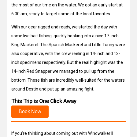
the most of our time on the water. We got an early start at
6:00 am, ready to target some of the local favorites.
With our gear rigged and ready, we started the day with
some live bait fishing, quickly hooking into a nice 17-inch
King Mackerel. The Spanish Mackerel and Little Tunny were
also cooperative, with the crew reeling in 14-inch and 13-
inch specimens respectively. But the real highlight was the
14-inch Red Snapper we managed to pull up from the
bottom. These fish are incredibly well-suited for the waters
around Destin and put up an amazing fight.
This Trip is One Click Away
Book Now
If you're thinking about coming out with Windwalker II