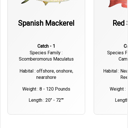
Spanish Mackerel
Red 
Catch - 1
Species Family :
Species Fa
Scomberomorus Maculatus
Cam
Habital : offshore, onshore,
Habital : Ne
nearshore
Ree
Weight : 8 - 120 Pounds
Weight :
Length : 20" - 72""
Length 