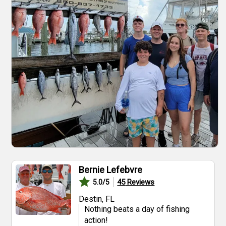
Bernie Lefebvre
45
Reviews
5.0
/5
Destin, FL
Nothing beats a day of fishing
action!