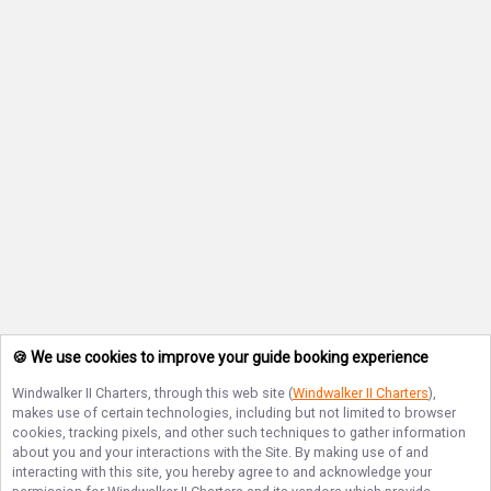
🍪 We use cookies to improve your guide booking experience
Windwalker II Charters
, through this web site (
Windwalker II Charters
),
makes use of certain technologies, including but not limited to browser
cookies, tracking pixels, and other such techniques to gather information
about you and your interactions with the Site. By making use of and
interacting with this site, you hereby agree to and acknowledge your