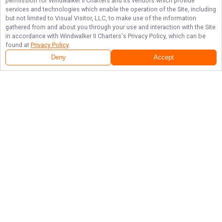
permission for
Windwalker II Charters
and its vendors which provide
services and technologies which enable the operation of the Site, including
but not limited to Visual Visitor, LLC, to make use of the information
gathered from and about you through your use and interaction with the Site
in accordance with
Windwalker II Charters
's Privacy Policy, which can be
found at
Privacy Policy
.
Deny
Accept