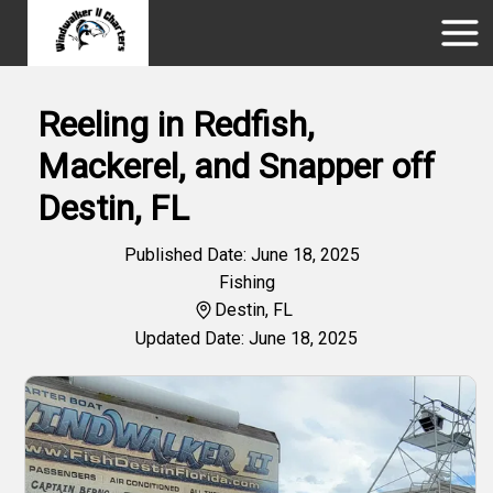
Reeling in Redfish,
Mackerel, and Snapper off
Destin, FL
Published Date: June 18, 2025
Fishing
Destin, FL
Updated Date: June 18, 2025