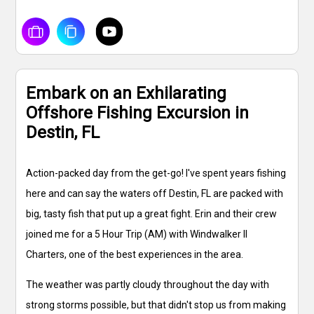
Embark on an Exhilarating
Offshore Fishing Excursion in
Destin, FL
Action-packed day from the get-go! I've spent years fishing
here and can say the waters off Destin, FL are packed with
big, tasty fish that put up a great fight. Erin and their crew
joined me for a 5 Hour Trip (AM) with Windwalker II
Charters, one of the best experiences in the area.
The weather was partly cloudy throughout the day with
strong storms possible, but that didn't stop us from making