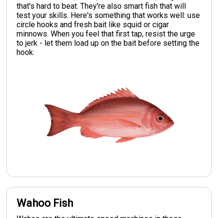
that's hard to beat. They're also smart fish that will
test your skills. Here's something that works well: use
circle hooks and fresh bait like squid or cigar
minnows. When you feel that first tap, resist the urge
to jerk - let them load up on the bait before setting the
hook.
Wahoo Fish