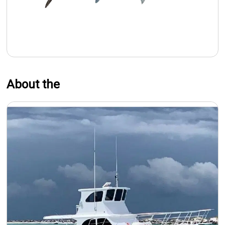
About the