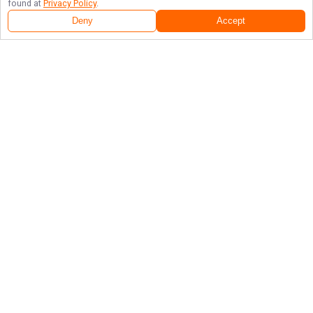
found at
Privacy Policy
.
Deny
Accept
Follow Us