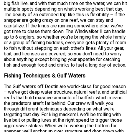
big fish live, and with that much time on the water, we can hit
multiple spots depending on what's working best that day.
The beauty of an extended trip like this is flexibility – if the
snapper are going crazy on one reef, we can stay and
capitalize. If the kings are running somewhere else, we've
got time to chase them down. The Windwalker II can handle
up to 6 anglers, so whether you're bringing the whole family
or a group of fishing buddies, everyone gets plenty of room
to fish without stepping on each other's lines. All your gear,
bait, and licenses are covered, so you don't need to worry
about anything except bringing your appetite for catching
fish and enough food and drinks to fuel a long day of action.
Fishing Techniques & Gulf Waters
The Gulf waters off Destin are world-class for good reason
– we've got deep water structure, natural reefs, and artificial
reefs that hold massive amounts of baitfish, which means
the predators aren't far behind. Our crew will walk you
through different techniques depending on what we're
targeting that day. For king mackerel, we'll be trolling with
live bait or pulling lures at the right speed to trigger those
aggressive strikes. When we're working the bottom for
snapper, we'll anchor up over structure and drop down with