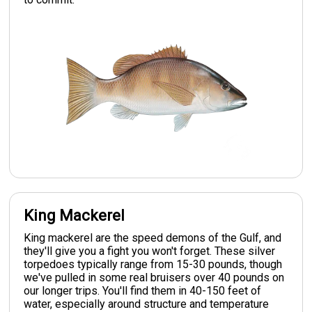
King Mackerel
King mackerel are the speed demons of the Gulf, and
they'll give you a fight you won't forget. These silver
torpedoes typically range from 15-30 pounds, though
we've pulled in some real bruisers over 40 pounds on
our longer trips. You'll find them in 40-150 feet of
water, especially around structure and temperature