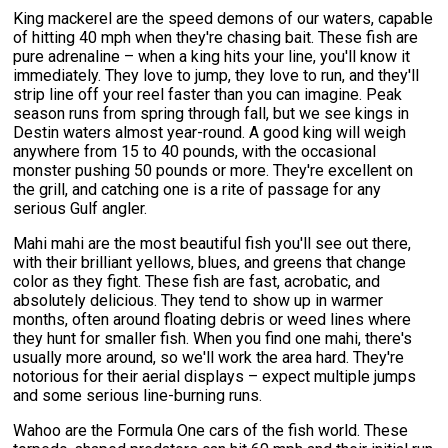
King mackerel are the speed demons of our waters, capable
of hitting 40 mph when they're chasing bait. These fish are
pure adrenaline – when a king hits your line, you'll know it
immediately. They love to jump, they love to run, and they'll
strip line off your reel faster than you can imagine. Peak
season runs from spring through fall, but we see kings in
Destin waters almost year-round. A good king will weigh
anywhere from 15 to 40 pounds, with the occasional
monster pushing 50 pounds or more. They're excellent on
the grill, and catching one is a rite of passage for any
serious Gulf angler.
Mahi mahi are the most beautiful fish you'll see out there,
with their brilliant yellows, blues, and greens that change
color as they fight. These fish are fast, acrobatic, and
absolutely delicious. They tend to show up in warmer
months, often around floating debris or weed lines where
they hunt for smaller fish. When you find one mahi, there's
usually more around, so we'll work the area hard. They're
notorious for their aerial displays – expect multiple jumps
and some serious line-burning runs.
Wahoo are the Formula One cars of the fish world. These