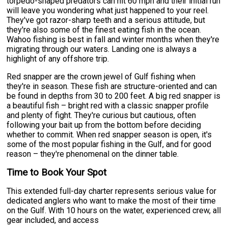
torpedo-shaped predators can hit 60 mph and their initial run
will leave you wondering what just happened to your reel.
They've got razor-sharp teeth and a serious attitude, but
they're also some of the finest eating fish in the ocean.
Wahoo fishing is best in fall and winter months when they're
migrating through our waters. Landing one is always a
highlight of any offshore trip.
Red snapper are the crown jewel of Gulf fishing when
they're in season. These fish are structure-oriented and can
be found in depths from 30 to 200 feet. A big red snapper is
a beautiful fish – bright red with a classic snapper profile
and plenty of fight. They're curious but cautious, often
following your bait up from the bottom before deciding
whether to commit. When red snapper season is open, it's
some of the most popular fishing in the Gulf, and for good
reason – they're phenomenal on the dinner table.
Time to Book Your Spot
This extended full-day charter represents serious value for
dedicated anglers who want to make the most of their time
on the Gulf. With 10 hours on the water, experienced crew, all
gear included, and access