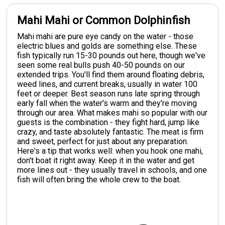
Mahi Mahi or Common Dolphinfish
Mahi mahi are pure eye candy on the water - those
electric blues and golds are something else. These
fish typically run 15-30 pounds out here, though we've
seen some real bulls push 40-50 pounds on our
extended trips. You'll find them around floating debris,
weed lines, and current breaks, usually in water 100
feet or deeper. Best season runs late spring through
early fall when the water's warm and they're moving
through our area. What makes mahi so popular with our
guests is the combination - they fight hard, jump like
crazy, and taste absolutely fantastic. The meat is firm
and sweet, perfect for just about any preparation.
Here's a tip that works well: when you hook one mahi,
don't boat it right away. Keep it in the water and get
more lines out - they usually travel in schools, and one
fish will often bring the whole crew to the boat.