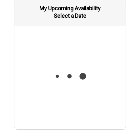
My Upcoming Availability
Select a Date