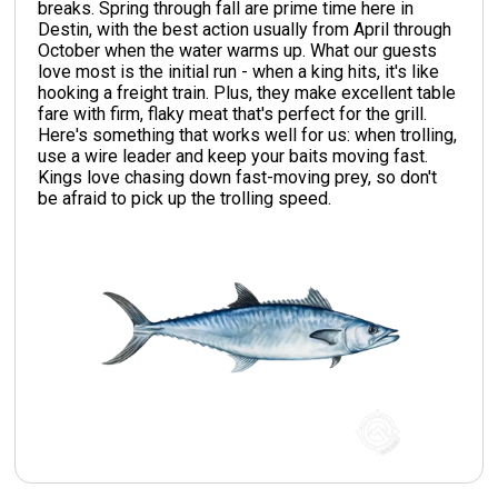
breaks. Spring through fall are prime time here in
Destin, with the best action usually from April through
October when the water warms up. What our guests
love most is the initial run - when a king hits, it's like
hooking a freight train. Plus, they make excellent table
fare with firm, flaky meat that's perfect for the grill.
Here's something that works well for us: when trolling,
use a wire leader and keep your baits moving fast.
Kings love chasing down fast-moving prey, so don't
be afraid to pick up the trolling speed.