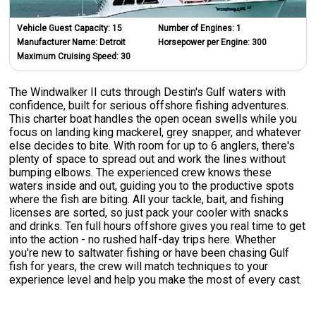
Vehicle Guest Capacity:
15
Number of Engines:
1
Manufacturer Name:
Detroit
Horsepower per Engine:
300
Maximum Cruising Speed:
30
The Windwalker II cuts through Destin's Gulf waters with
confidence, built for serious offshore fishing adventures.
This charter boat handles the open ocean swells while you
focus on landing king mackerel, grey snapper, and whatever
else decides to bite. With room for up to 6 anglers, there's
plenty of space to spread out and work the lines without
bumping elbows. The experienced crew knows these
waters inside and out, guiding you to the productive spots
where the fish are biting. All your tackle, bait, and fishing
licenses are sorted, so just pack your cooler with snacks
and drinks. Ten full hours offshore gives you real time to get
into the action - no rushed half-day trips here. Whether
you're new to saltwater fishing or have been chasing Gulf
fish for years, the crew will match techniques to your
experience level and help you make the most of every cast.