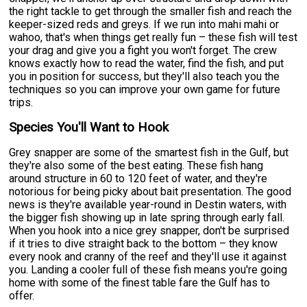
the right tackle to get through the smaller fish and reach the
keeper-sized reds and greys. If we run into mahi mahi or
wahoo, that's when things get really fun – these fish will test
your drag and give you a fight you won't forget. The crew
knows exactly how to read the water, find the fish, and put
you in position for success, but they'll also teach you the
techniques so you can improve your own game for future
trips.
Species You'll Want to Hook
Grey snapper are some of the smartest fish in the Gulf, but
they're also some of the best eating. These fish hang
around structure in 60 to 120 feet of water, and they're
notorious for being picky about bait presentation. The good
news is they're available year-round in Destin waters, with
the bigger fish showing up in late spring through early fall.
When you hook into a nice grey snapper, don't be surprised
if it tries to dive straight back to the bottom – they know
every nook and cranny of the reef and they'll use it against
you. Landing a cooler full of these fish means you're going
home with some of the finest table fare the Gulf has to
offer.