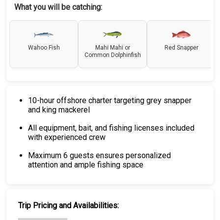
What you will be catching:
Wahoo Fish
Mahi Mahi or
Red Snapper
Common Dolphinfish
10-hour offshore charter targeting grey snapper
and king mackerel
All equipment, bait, and fishing licenses included
with experienced crew
Maximum 6 guests ensures personalized
attention and ample fishing space
Trip Pricing and Availabilities: