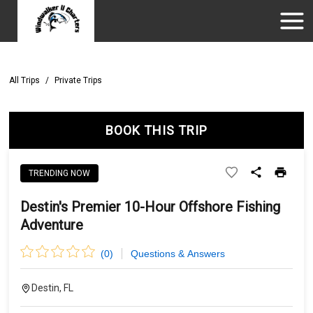
All Trips
/
Private Trips
BOOK THIS TRIP
TRENDING NOW
Destin's Premier 10-Hour Offshore Fishing
Adventure
(
0
)
Questions & Answers
Destin, FL