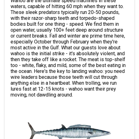
Wahoo are the ultimate speed machines in these
waters, capable of hitting 60 mph when they want to.
These sleek predators typically run 20-50 pounds,
with their razor-sharp teeth and torpedo-shaped
bodies built for one thing - speed. We find them in
open water, usually 100+ feet deep around structure
or current breaks. Fall and winter are prime time here,
especially October through February when they're
most active in the Gulf. What our guests love about
wahoo is the initial strike - it's absolutely violent, and
then they take off like a rocket. The meat is top-shelf
too - white, flaky, and mild, some of the best eating in
the ocean. Here's the key to landing wahoo: you need
wire leaders because those teeth will cut through
anything else in a heartbeat. When trolling, we run
lures fast at 12-15 knots - wahoo want their prey
moving, not dawdling around.