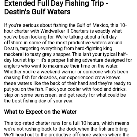
Extended Full Day Fishing Trip -
Destin's Gulf Waters
If you're serious about fishing the Gulf of Mexico, this 10-
hour charter with Windwalker II Charters is exactly what
you've been looking for. We're talking about a full day
offshore in some of the most productive waters around
Destin, targeting everything from hard-fighting king
mackerel to tasty grey snapper. This isn't your typical half-
day tourist trip – it's a proper fishing adventure designed for
anglers who want to maximize their time on the water.
Whether you're a weekend warrior or someone who's been
chasing fish for decades, our experienced crew knows
these waters like the back of their hand and they're ready to
put you on the fish. Pack your cooler with food and drinks,
slap on some sunscreen, and get ready for what could be
the best fishing day of your year.
What to Expect on the Water
This top-rated charter runs for a full 10 hours, which means
we're not rushing back to the dock when the fish are biting.
We'll head out to the productive offshore waters where the