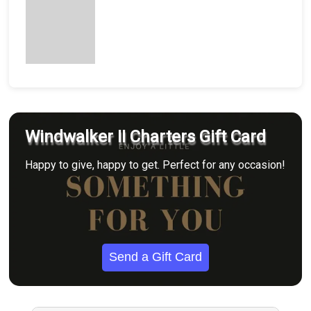
Windwalker II Charters Gift Card
Happy to give, happy to get. Perfect for any occasion!
Send a Gift Card