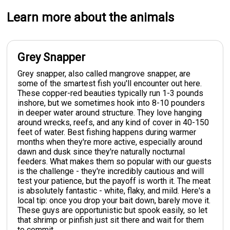
Learn more about the animals
Grey Snapper
Grey snapper, also called mangrove snapper, are
some of the smartest fish you'll encounter out here.
These copper-red beauties typically run 1-3 pounds
inshore, but we sometimes hook into 8-10 pounders
in deeper water around structure. They love hanging
around wrecks, reefs, and any kind of cover in 40-150
feet of water. Best fishing happens during warmer
months when they're more active, especially around
dawn and dusk since they're naturally nocturnal
feeders. What makes them so popular with our guests
is the challenge - they're incredibly cautious and will
test your patience, but the payoff is worth it. The meat
is absolutely fantastic - white, flaky, and mild. Here's a
local tip: once you drop your bait down, barely move it.
These guys are opportunistic but spook easily, so let
that shrimp or pinfish just sit there and wait for them
to commit.