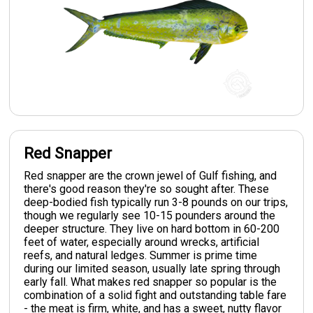
Red Snapper
Red snapper are the crown jewel of Gulf fishing, and
there's good reason they're so sought after. These
deep-bodied fish typically run 3-8 pounds on our trips,
though we regularly see 10-15 pounders around the
deeper structure. They live on hard bottom in 60-200
feet of water, especially around wrecks, artificial
reefs, and natural ledges. Summer is prime time
during our limited season, usually late spring through
early fall. What makes red snapper so popular is the
combination of a solid fight and outstanding table fare
- the meat is firm, white, and has a sweet, nutty flavor