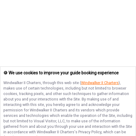
🍪 We use cookies to improve your guide booking experience
Windwalker II Charters
, through this web site (
Windwalker II Charters
),
makes use of certain technologies, including but not limited to browser
cookies, tracking pixels, and other such techniques to gather information
about you and your interactions with the Site. By making use of and
interacting with this site, you hereby agree to and acknowledge your
permission for
Windwalker II Charters
and its vendors which provide
services and technologies which enable the operation of the Site, including
but not limited to Visual Visitor, LLC, to make use of the information
gathered from and about you through your use and interaction with the Site
in accordance with
Windwalker II Charters
's Privacy Policy, which can be