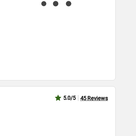
5.0
/5
45
Reviews