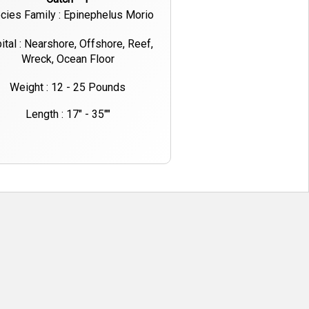
cies Family : Epinephelus Morio
ital : Nearshore, Offshore, Reef,
Wreck, Ocean Floor
Weight : 12 - 25 Pounds
Length : 17" - 35""