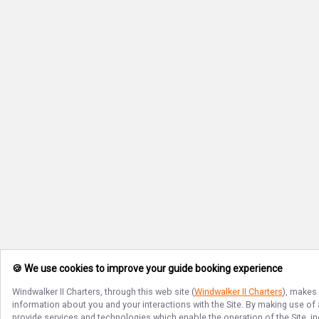
🍪 We use cookies to improve your guide booking experience
Windwalker II Charters
, through this web site (
Windwalker II Charters
), makes 
information about you and your interactions with the Site. By making use of
provide services and technologies which enable the operation of the Site, in