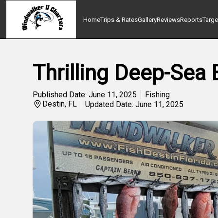
Home
Trips & Rates
Gallery
Reviews
Reports
Targe
Thrilling Deep-Sea 
Published Date: June 11, 2025
Fishing
Destin, FL
Updated Date: June 11, 2025