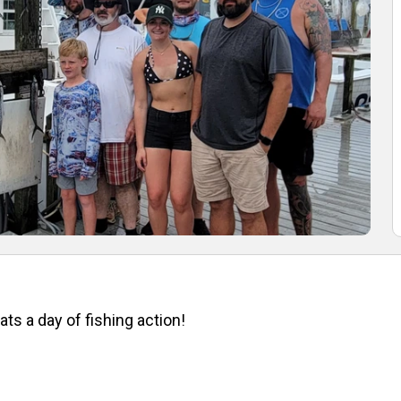
ts a day of fishing action!