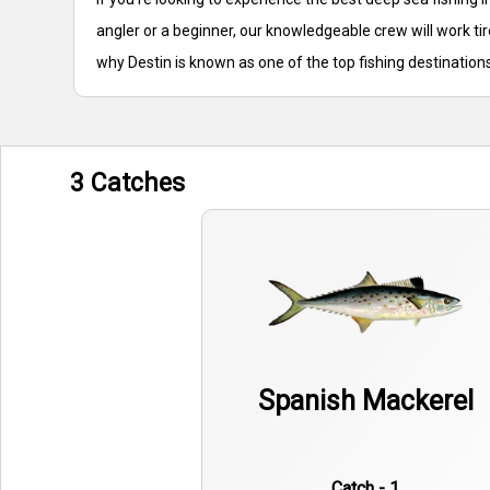
angler or a beginner, our knowledgeable crew will work ti
why Destin is known as one of the top fishing destinations
3 Catches
Spanish Mackerel
Catch - 1