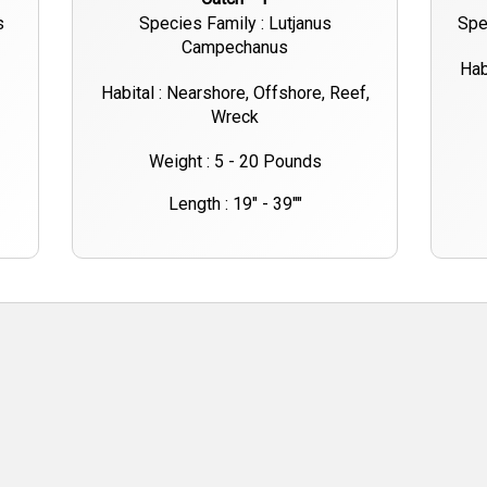
s
Species Family : Lutjanus
Spe
Campechanus
Hab
Habital : Nearshore, Offshore, Reef,
Wreck
Weight : 5 - 20 Pounds
Length : 19" - 39""