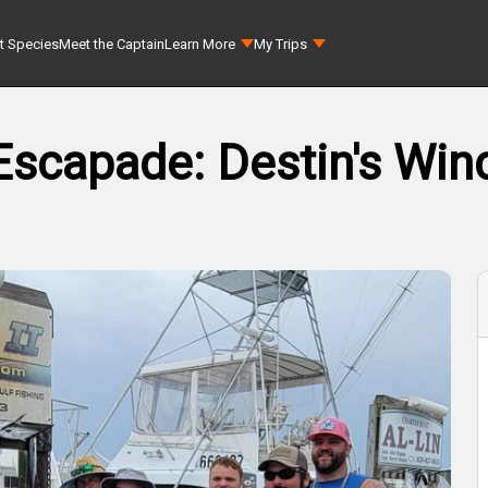
t Species
Meet the Captain
Learn More
My Trips
Escapade: Destin's Wind