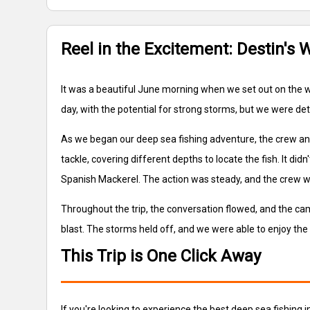
Reel in the Excitement: Destin's 
It was a beautiful June morning when we set out on the wa
day, with the potential for strong storms, but we were d
As we began our deep sea fishing adventure, the crew and I 
tackle, covering different depths to locate the fish. It d
Spanish Mackerel. The action was steady, and the crew 
Throughout the trip, the conversation flowed, and the c
blast. The storms held off, and we were able to enjoy the 
This Trip is One Click Away
If you're looking to experience the best deep sea fishing 