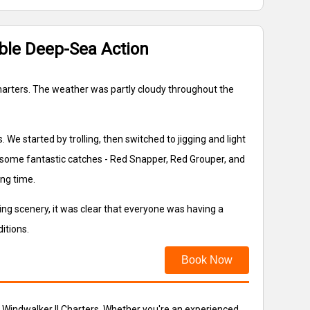
able Deep-Sea Action
 Charters. The weather was partly cloudy throughout the
 We started by trolling, then switched to jigging and light
 in some fantastic catches - Red Snapper, Red Grouper, and
ng time.
ng scenery, it was clear that everyone was having a
itions.
Book Now
he Windwalker II Charters. Whether you're an experienced