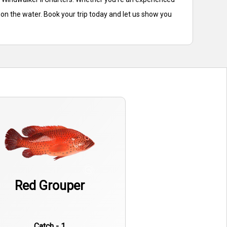
 on the water. Book your trip today and let us show you
Red Grouper
Catch - 1