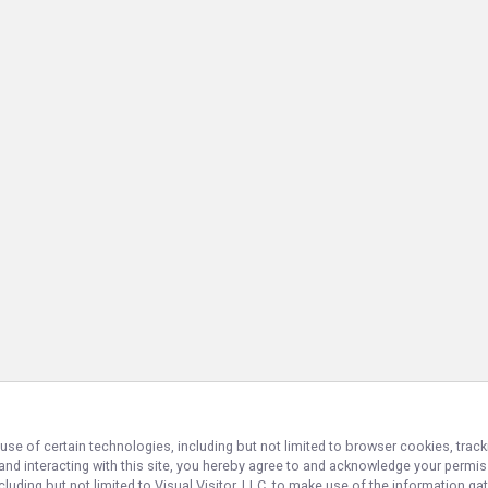
use of certain technologies, including but not limited to browser cookies, track
 and interacting with this site, you hereby agree to and acknowledge your permi
cluding but not limited to Visual Visitor, LLC, to make use of the information 