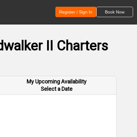
Register / Sign In
Book Now
walker II Charters
My Upcoming Availability
Select a Date