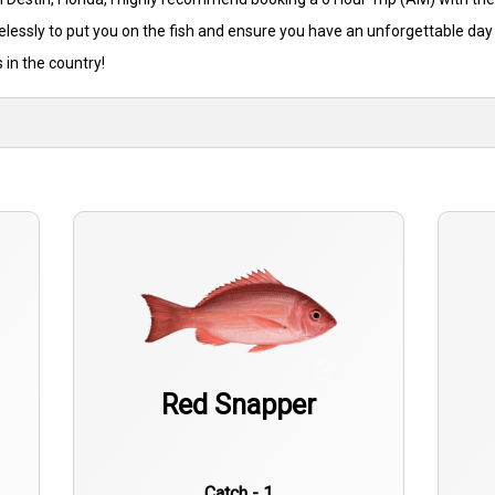
relessly to put you on the fish and ensure you have an unforgettable day
 in the country!
Red Snapper
Catch - 1