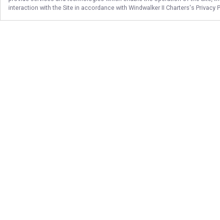
interaction with the Site in accordance with
Windwalker II Charters
's Privacy 
Follow Us