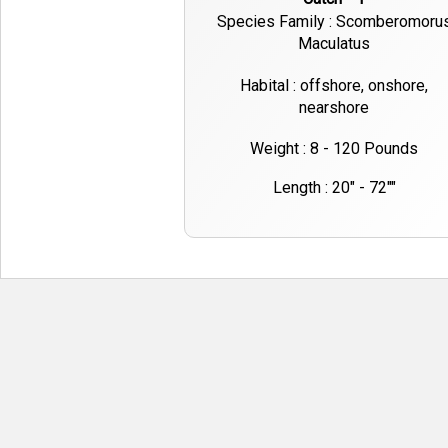
Species Family : Scomberomoru
Maculatus
Habital : offshore, onshore,
nearshore
Weight : 8 - 120 Pounds
Length : 20" - 72""