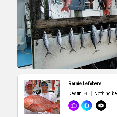
Bernie Lefebvre
Destin, FL
Nothing bea