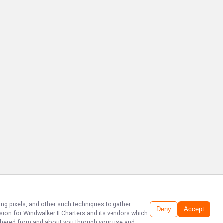
ing pixels, and other such techniques to gather
Deny
Accept
ssion for
Windwalker II Charters
and its vendors which
gathered from and about you through your use and