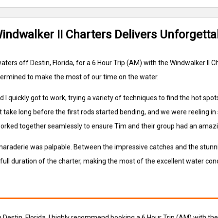
Windwalker II Charters Delivers Unforgett
ters off Destin, Florida, for a 6 Hour Trip (AM) with the Windwalker II
etermined to make the most of our time on the water.
quickly got to work, trying a variety of techniques to find the hot spots.
idn't take long before the first rods started bending, and we were reeling
worked together seamlessly to ensure Tim and their group had an amazi
amaraderie was palpable. Between the impressive catches and the stunni
full duration of the charter, making the most of the excellent water cond
in Destin, Florida, I highly recommend booking a 6 Hour Trip (AM) with t