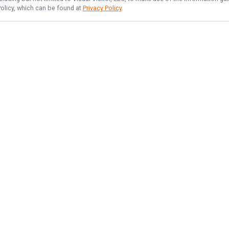
Policy, which can be found at
Privacy Policy
.
NAVIGATE
FEATURED
Sea Thrill
Home
Things To Do
Trips & Rates
Offshore Blast
Gallery
Offshore Fun
Reviews
Deep Sea Fun
Reports
Big Catch Hours
Target Species