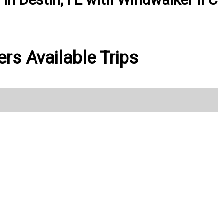
ers Available Trips