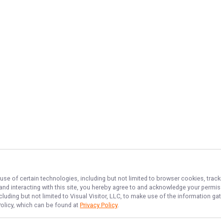
use of certain technologies, including but not limited to browser cookies, track
 and interacting with this site, you hereby agree to and acknowledge your permi
cluding but not limited to Visual Visitor, LLC, to make use of the information 
Policy, which can be found at
Privacy Policy
.