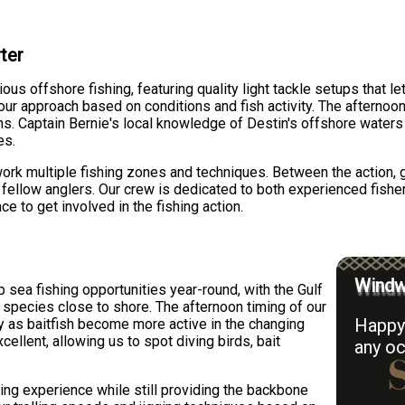
ter
ous offshore fishing, featuring quality light tackle setups that l
ng our approach based on conditions and fish activity. The afterno
rns. Captain Bernie's local knowledge of Destin's offshore water
es.
ork multiple fishing zones and techniques. Between the action, 
h fellow anglers. Our crew is dedicated to both experienced fis
 to get involved in the fishing action.
Windwa
 sea fishing opportunities year-round, with the Gulf
 species close to shore. The afternoon timing of our
Happy 
ty as baitfish become more active in the changing
excellent, allowing us to spot diving birds, bait
any oc
ing experience while still providing the backbone