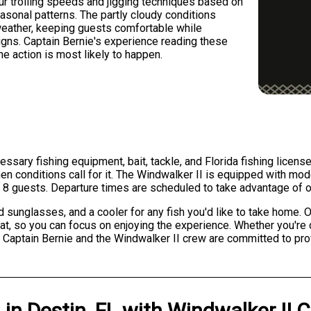
ur trolling speeds and jigging techniques based on
asonal patterns. The partly cloudy conditions
weather, keeping guests comfortable while
 signs. Captain Bernie's experience reading these
e action is most likely to happen.
essary fishing equipment, bait, tackle, and Florida fishing licens
en conditions call for it. The Windwalker II is equipped with mod
 8 guests. Departure times are scheduled to take advantage of op
unglasses, and a cooler for any fish you'd like to take home. O
boat, so you can focus on enjoying the experience. Whether you're 
 Captain Bernie and the Windwalker II crew are committed to prov
g
in
Destin, FL
with
Windwalker II C