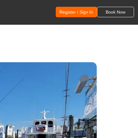
Register / Sign In
Book Now