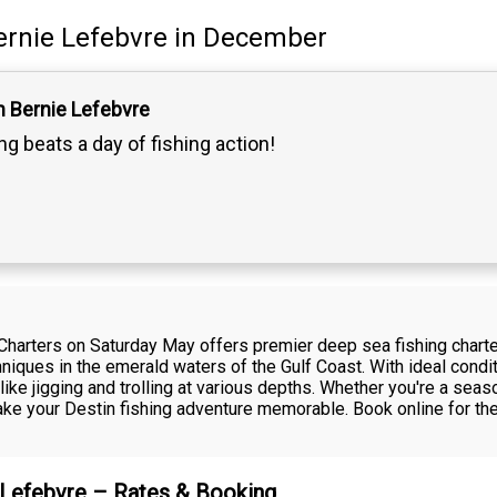
ernie Lefebvre
in December
n Bernie Lefebvre
g beats a day of fishing action!
Charters on Saturday May offers premier deep sea fishing charter
echniques in the emerald waters of the Gulf Coast. With ideal con
e jigging and trolling at various depths. Whether you're a season
make your Destin fishing adventure memorable. Book online for th
e Lefebvre – Rates & Booking