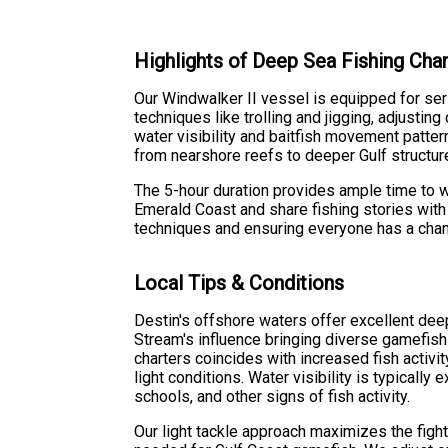
Highlights of Deep Sea Fishing Char
Our Windwalker II vessel is equipped for seri
techniques like trolling and jigging, adjusti
water visibility and baitfish movement patte
from nearshore reefs to deeper Gulf structur
The 5-hour duration provides ample time to w
Emerald Coast and share fishing stories wit
techniques and ensuring everyone has a chance
Local Tips & Conditions
Destin's offshore waters offer excellent deep
Stream's influence bringing diverse gamefish
charters coincides with increased fish activi
light conditions. Water visibility is typically 
schools, and other signs of fish activity.
Our light tackle approach maximizes the fight