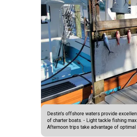
Destin's offshore waters provide excellen
of charter boats. - Light tackle fishing ma
Afternoon trips take advantage of optimal b