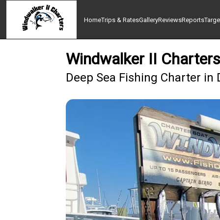
Home
Trips & Rates
Gallery
Reviews
Reports
Targe
Windwalker II Charters
Deep Sea Fishing Charter in 