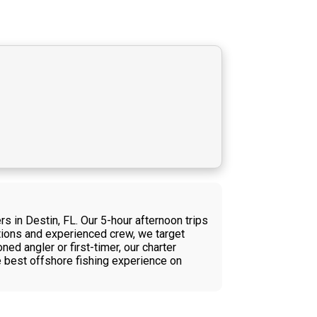
s in Destin, FL. Our 5-hour afternoon trips
ditions and experienced crew, we target
ed angler or first-timer, our charter
e best offshore fishing experience on