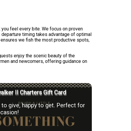
et you feel every bite. We focus on proven
on departure timing takes advantage of optimal
s ensures we fish the most productive spots,
guests enjoy the scenic beauty of the
hermen and newcomers, offering guidance on
lker II Charters Gift Card
to give, happy to get. Perfect for
casion!