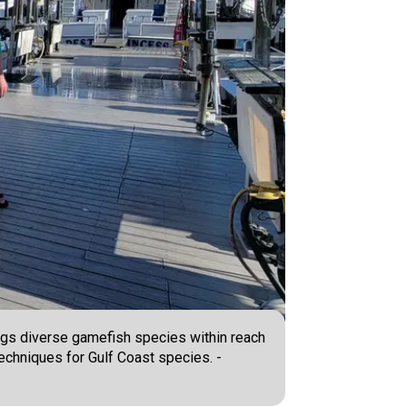
ings diverse gamefish species within reach
 techniques for Gulf Coast species. -