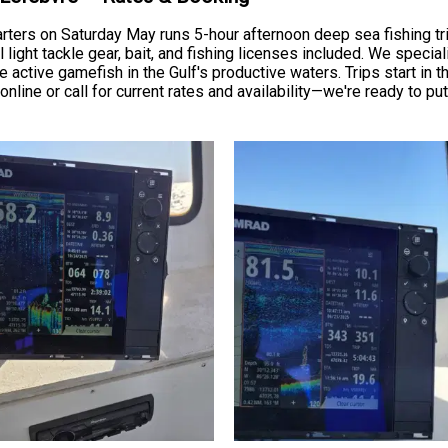
rters on Saturday May runs 5-hour afternoon deep sea fishing tr
ight tackle gear, bait, and fishing licenses included. We speciali
 active gamefish in the Gulf's productive waters. Trips start in t
online or call for current rates and availability—we're ready to p