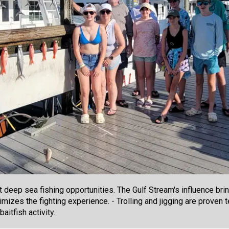
t deep sea fishing opportunities. The Gulf Stream's influence br
ximizes the fighting experience. - Trolling and jigging are proven
aitfish activity.