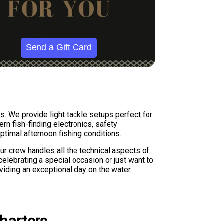
Send a Gift Card
es. We provide light tackle setups perfect for
ern fish-finding electronics, safety
timal afternoon fishing conditions.
ur crew handles all the technical aspects of
celebrating a special occasion or just want to
iding an exceptional day on the water.
harters