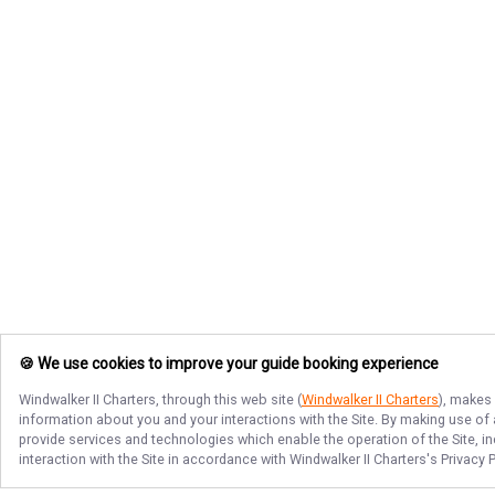
🍪 We use cookies to improve your guide booking experience
Windwalker II Charters
, through this web site (
Windwalker II Charters
), makes 
information about you and your interactions with the Site. By making use of
provide services and technologies which enable the operation of the Site, in
interaction with the Site in accordance with
Windwalker II Charters
's Privacy 