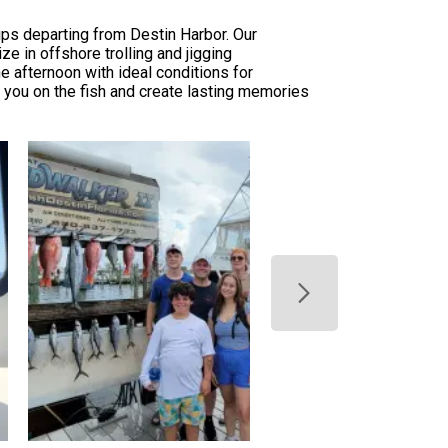
ips departing from Destin Harbor. Our
ze in offshore trolling and jigging
he afternoon with ideal conditions for
ut you on the fish and create lasting memories