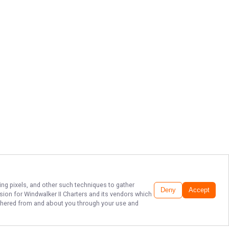
ing pixels, and other such techniques to gather
Deny
Accept
ssion for
Windwalker II Charters
and its vendors which
gathered from and about you through your use and