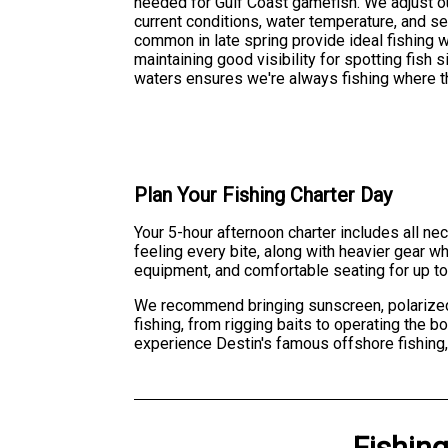
needed for Gulf Coast gamefish. We adjust o
current conditions, water temperature, and se
common in late spring provide ideal fishing 
maintaining good visibility for spotting fish
waters ensures we're always fishing where th
Plan Your Fishing Charter Day
Your 5-hour afternoon charter includes all nec
feeling every bite, along with heavier gear wh
equipment, and comfortable seating for up to
We recommend bringing sunscreen, polarized s
fishing, from rigging baits to operating the 
experience Destin's famous offshore fishing,
Fishin