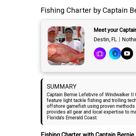
Fishing Charter
by
Captain
B
Meet your Captai
Destin, FL
Nothin
SUMMARY
Captain Bernie Lefebvre of Windwalker II 
feature light tackle fishing and trolling t
offshore gamefish using proven methods lik
provides all gear and local expertise to 
Florida's Emerald Coast.
Fishing Charter with Captain Berni