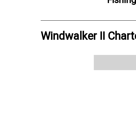
Windwalker II Chart