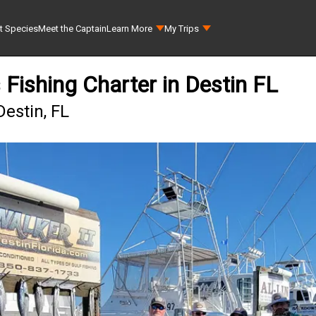
t Species
Meet the Captain
Learn More
My Trips
 Fishing Charter in Destin FL
Destin, FL