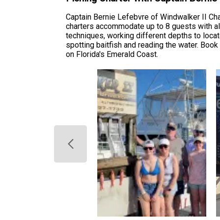
Captain Bernie Lefebvre of Windwalker II Cha
charters accommodate up to 8 guests with all l
techniques, working different depths to locate
spotting baitfish and reading the water. Book 
on Florida's Emerald Coast.