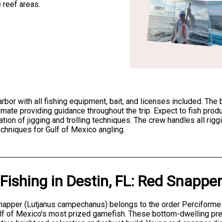
 reef areas.
harbor with all fishing equipment, bait, and licenses included. T
 mate providing guidance throughout the trip. Expect to fish prod
ion of jigging and trolling techniques. The crew handles all rigg
echniques for Gulf of Mexico angling.
Fishing
in
Destin, FL
:
Red Snapper
apper (Lutjanus campechanus) belongs to the order Perciformes 
lf of Mexico's most prized gamefish. These bottom-dwelling pre