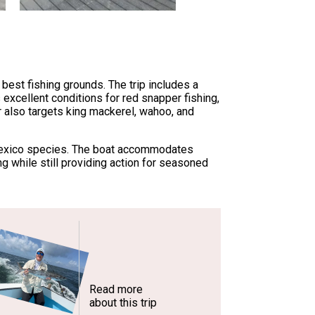
best fishing grounds. The trip includes a
 excellent conditions for red snapper fishing,
r also targets king mackerel, wahoo, and
of Mexico species. The boat accommodates
g while still providing action for seasoned
Read more
about this trip