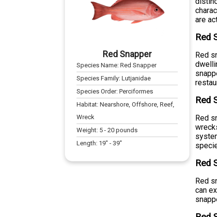
distin
charac
are ac
Red 
Red Snapper
Red sn
dwelli
Species Name:
Red Snapper
snappe
Species Family:
Lutjanidae
restau
Species Order:
Perciformes
Red S
Habitat:
Nearshore, Offshore, Reef,
Wreck
Red sn
wrecks
Weight:
5
-
20
pounds
system
Length:
19
" -
39
"
speci
Red S
Red sn
can ex
snappe