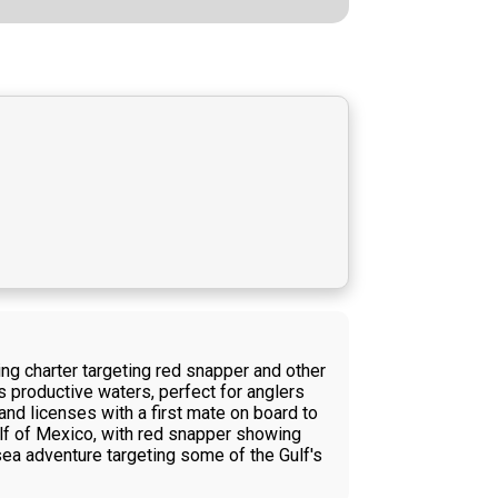
ng charter targeting red snapper and other
s productive waters, perfect for anglers
and licenses with a first mate on board to
ulf of Mexico, with red snapper showing
sea adventure targeting some of the Gulf's