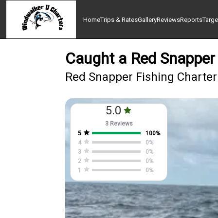
Home
Trips & Rates
Gallery
Reviews
Reports
Targe
Caught a Red Snapper 
Red Snapper Fishing Charter 
5.0
3 Reviews
5
100
%
4
0
%
3
0
%
2
0
%
1
0
%