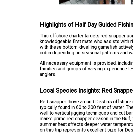
Highlights of Half Day Guided Fishin
This offshore charter targets red snapper usi
knowledgeable first mate who assists with rig
with these bottom-dwelling gamefish actively 
cobia depending on seasonal patterns and wa
All necessary equipment is provided, includi
families and groups of varying experience lev
anglers.
Local Species Insights: Red Snappe
Red snapper thrive around Destin's offshore r
typically found in 60 to 200 feet of water. 
well to vertical jigging techniques and cut ba
marks prime red snapper season in the Gulf, 
summer heat affects deeper water temperatu
on this trip represents excellent size for D