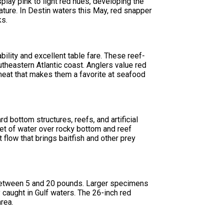
splay pink to light red hues, developing the
ature. In Destin waters this May, red snapper
ks.
bility and excellent table fare. These reef-
theastern Atlantic coast. Anglers value red
 meat that makes them a favorite at seafood
d bottom structures, reefs, and artificial
eet of water over rocky bottom and reef
 flow that brings baitfish and other prey
 between 5 and 20 pounds. Larger specimens
caught in Gulf waters. The 26-inch red
area.