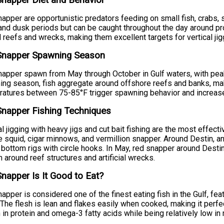
napper Diet and Behavior
apper are opportunistic predators feeding on small fish, crabs, 
nd dusk periods but can be caught throughout the day around pro
 reefs and wrecks, making them excellent targets for vertical ji
Snapper Spawning Season
apper spawn from May through October in Gulf waters, with pea
ng season, fish aggregate around offshore reefs and banks, ma
atures between 75-85°F trigger spawning behavior and increased
napper Fishing Techniques
al jigging with heavy jigs and cut bait fishing are the most effec
e squid, cigar minnows, and vermillion snapper. Around Destin, a
r bottom rigs with circle hooks. In May, red snapper around Destin
 around reef structures and artificial wrecks.
napper Is It Good to Eat?
apper is considered one of the finest eating fish in the Gulf, fea
. The flesh is lean and flakes easily when cooked, making it perfec
h in protein and omega-3 fatty acids while being relatively low i