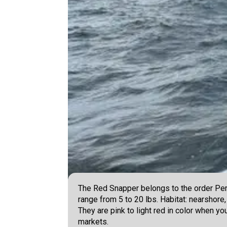
The Red Snapper belongs to the order Perc
range from 5 to 20 lbs. Habitat: nearshore,
They are pink to light red in color when y
markets.