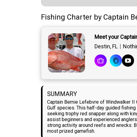
Fishing Charter
by
Captain
B
Meet your Captai
Destin, FL
Nothin
SUMMARY
Captain Bernie Lefebvre of Windwalker II 
Gulf species. This half-day guided fishing
seeking trophy red snapper along with king
assist beginners and experienced anglers 
strong activity around reefs and wrecks. B
most prized gamefish.