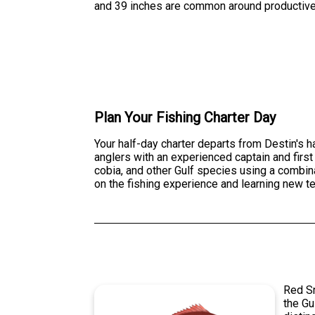
and 39 inches are common around productive
Plan Your Fishing Charter Day
Your half-day charter departs from Destin's 
anglers with an experienced captain and first
cobia, and other Gulf species using a combinat
on the fishing experience and learning new t
Red Sn
the Gu