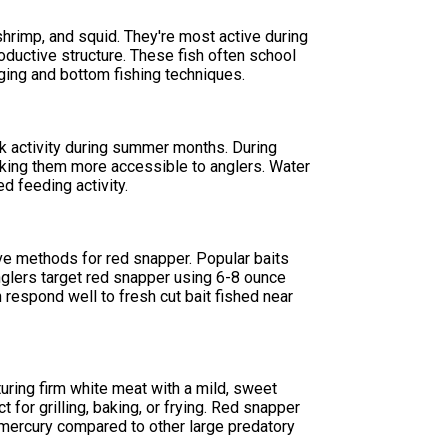
shrimp, and squid. They're most active during
ductive structure. These fish often school
gging and bottom fishing techniques.
k activity during summer months. During
king them more accessible to anglers. Water
 feeding activity.
tive methods for red snapper. Popular baits
nglers target red snapper using 6-8 ounce
 respond well to fresh cut bait fished near
turing firm white meat with a mild, sweet
t for grilling, baking, or frying. Red snapper
n mercury compared to other large predatory