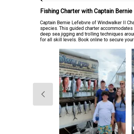
Fishing Charter with Captain Berni
Captain Bernie Lefebvre of Windwalker II Char
species. This guided charter accommodates up
deep sea jigging and trolling techniques aro
for all skill levels. Book online to secure you