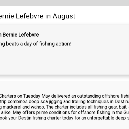
ernie Lefebvre
in August
n Bernie Lefebvre
g beats a day of fishing action!
Charters on Tuesday May delivered an outstanding offshore fishi
 trip combines deep sea jigging and trolling techniques in Destin'
 mackerel and wahoo. The charter includes all fishing gear, bait, 
alike. May offers prime conditions for offshore fishing in the G
ook your Destin fishing charter today for an unforgettable deep 