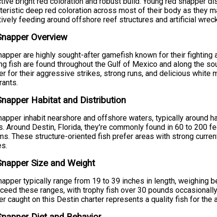
ctive bright red coloration and robust build. Young red snapper di
teristic deep red coloration across most of their body as they m
tively feeding around offshore reef structures and artificial wrec
Snapper Overview
apper are highly sought-after gamefish known for their fighting a
ng fish are found throughout the Gulf of Mexico and along the sou
r for their aggressive strikes, strong runs, and delicious white
rants.
napper Habitat and Distribution
apper inhabit nearshore and offshore waters, typically around har
. Around Destin, Florida, they're commonly found in 60 to 200 f
s. These structure-oriented fish prefer areas with strong current
es.
napper Size and Weight
apper typically range from 19 to 39 inches in length, weighing
ceed these ranges, with trophy fish over 30 pounds occasionally 
r caught on this Destin charter represents a quality fish for the 