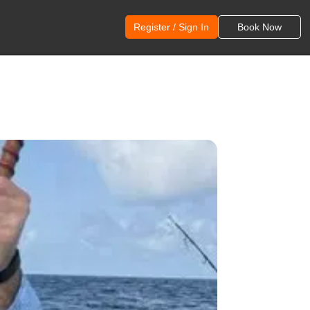
Register / Sign In
Book Now