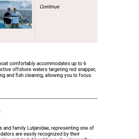
Continue
he boat comfortably accommodates up to 6
uctive offshore waters targeting red snapper,
ing and fish cleaning, allowing you to focus
and family Lutjanidae, representing one of
dators are easily recognized by their