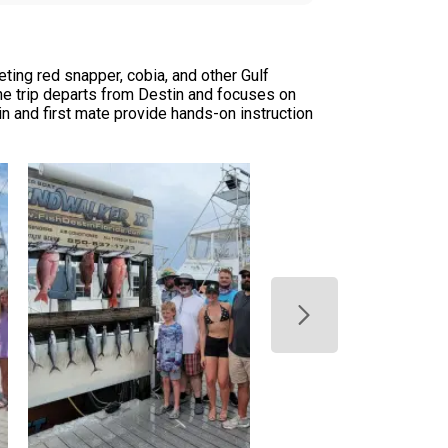
ting red snapper, cobia, and other Gulf
The trip departs from Destin and focuses on
n and first mate provide hands-on instruction