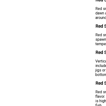
Red S
Red sn
dawn a
around
Red 
Red sn
spawni
temper
Red S
Vertic
includ
jigs o
bottom
Red S
Red sn
flavor
is hig
fish.