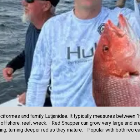
iformes and family Lutjanidae. It typically measures between 19
 offshore, reef, wreck. - Red Snapper can grow very large and are
oung, turning deeper red as they mature. - Popular with both rec