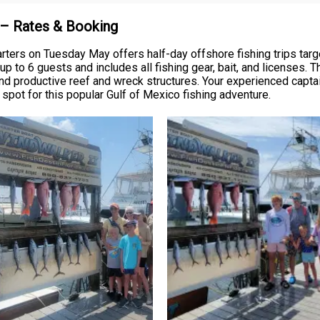
e – Rates & Booking
ters on Tuesday May offers half-day offshore fishing trips targe
 to 6 guests and includes all fishing gear, bait, and licenses. 
und productive reef and wreck structures. Your experienced captai
r spot for this popular Gulf of Mexico fishing adventure.