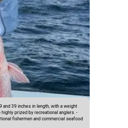
 and 39 inches in length, with a weight
 highly prized by recreational anglers. -
reational fishermen and commercial seafood