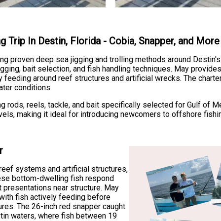
g Trip In Destin, Florida - Cobia, Snapper, and More
ng proven deep sea jigging and trolling methods around Destin's 
ging, bait selection, and fish handling techniques. May provides
feeding around reef structures and artificial wrecks. The charte
ter conditions.
ng rods, reels, tackle, and bait specifically selected for Gulf 
els, making it ideal for introducing newcomers to offshore fishin
r
eef systems and artificial structures,
These bottom-dwelling fish respond
it presentations near structure. May
with fish actively feeding before
res. The 26-inch red snapper caught
estin waters, where fish between 19