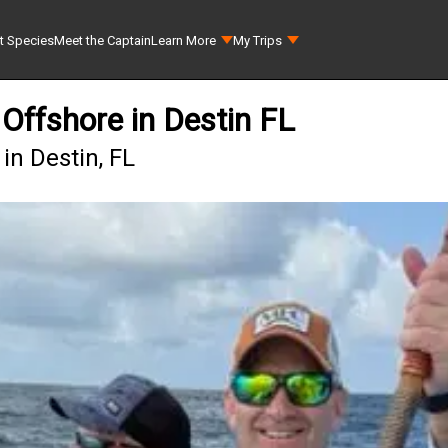
t Species
Meet the Captain
Learn More
My Trips
Offshore in Destin FL
in Destin, FL