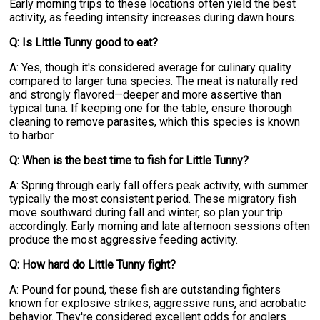
Early morning trips to these locations often yield the best
activity, as feeding intensity increases during dawn hours.
Q: Is Little Tunny good to eat?
A: Yes, though it's considered average for culinary quality
compared to larger tuna species. The meat is naturally red
and strongly flavored—deeper and more assertive than
typical tuna. If keeping one for the table, ensure thorough
cleaning to remove parasites, which this species is known
to harbor.
Q: When is the best time to fish for Little Tunny?
A: Spring through early fall offers peak activity, with summer
typically the most consistent period. These migratory fish
move southward during fall and winter, so plan your trip
accordingly. Early morning and late afternoon sessions often
produce the most aggressive feeding activity.
Q: How hard do Little Tunny fight?
A: Pound for pound, these fish are outstanding fighters
known for explosive strikes, aggressive runs, and acrobatic
behavior. They're considered excellent odds for anglers