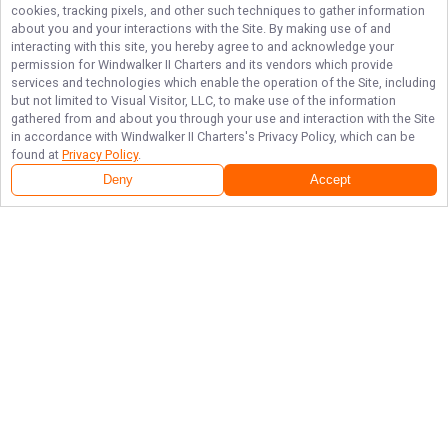
cookies, tracking pixels, and other such techniques to gather information
about you and your interactions with the Site. By making use of and
interacting with this site, you hereby agree to and acknowledge your
permission for
Windwalker II Charters
and its vendors which provide
services and technologies which enable the operation of the Site, including
but not limited to Visual Visitor, LLC, to make use of the information
gathered from and about you through your use and interaction with the Site
in accordance with
Windwalker II Charters
's Privacy Policy, which can be
found at
Privacy Policy
.
Deny
Accept