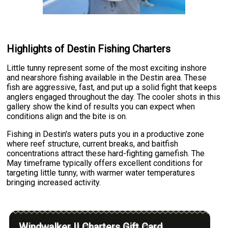
Highlights of Destin Fishing Charters
Little tunny represent some of the most exciting inshore
and nearshore fishing available in the Destin area. These
fish are aggressive, fast, and put up a solid fight that keeps
anglers engaged throughout the day. The cooler shots in this
gallery show the kind of results you can expect when
conditions align and the bite is on.
Fishing in Destin's waters puts you in a productive zone
where reef structure, current breaks, and baitfish
concentrations attract these hard-fighting gamefish. The
May timeframe typically offers excellent conditions for
targeting little tunny, with warmer water temperatures
bringing increased activity.
Windwalker II Charters Gift Card