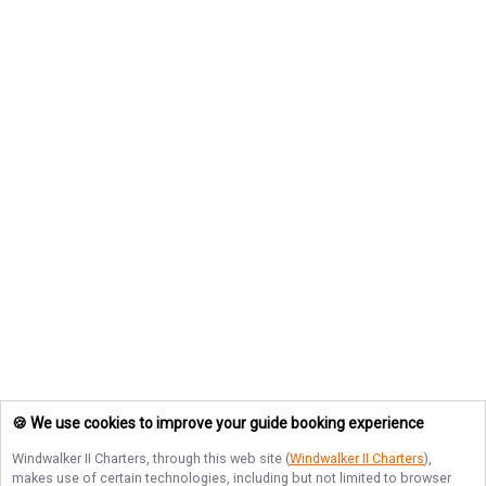
🍪 We use cookies to improve your guide booking experience
Windwalker II Charters
, through this web site (
Windwalker II Charters
),
makes use of certain technologies, including but not limited to browser