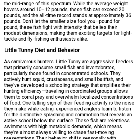
the mid-range of this spectrum. While the average weight
hovers around 10–12 pounds, these fish can exceed 20
pounds, and the all-time record stands at approximately 36
pounds. Don't let the smaller size fool you—pound for
pound, these fish fight with intensity that belies their
modest dimensions, making them exciting targets for light-
tackle and fly-fishing enthusiasts alike.
Little Tunny Diet and Behavior
As carnivorous hunters, Little Tunny are aggressive feeders
that primarily consume small fish and invertebrates,
particularly those found in concentrated schools. They
actively hunt squid, crustaceans, and small baitfish, and
they've developed a schooling strategy that amplifies their
hunting efficiency—traveling in coordinated groups allows
them to corral prey and overwhelm localized concentrations
of food. One telling sign of their feeding activity is the noise
they make while eating; experienced anglers learn to listen
for the distinctive splashing and commotion that reveals an
active school below the surface. These fish are relentless
swimmers with high metabolic demands, which means
they're almost always willing to chase fast-moving
presentations. Their behavior shifts seasonally with