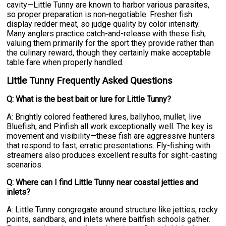
cavity—Little Tunny are known to harbor various parasites,
so proper preparation is non-negotiable. Fresher fish
display redder meat, so judge quality by color intensity.
Many anglers practice catch-and-release with these fish,
valuing them primarily for the sport they provide rather than
the culinary reward, though they certainly make acceptable
table fare when properly handled.
Little Tunny Frequently Asked Questions
Q: What is the best bait or lure for Little Tunny?
A: Brightly colored feathered lures, ballyhoo, mullet, live
Bluefish, and Pinfish all work exceptionally well. The key is
movement and visibility—these fish are aggressive hunters
that respond to fast, erratic presentations. Fly-fishing with
streamers also produces excellent results for sight-casting
scenarios.
Q: Where can I find Little Tunny near coastal jetties and
inlets?
A: Little Tunny congregate around structure like jetties, rocky
points, sandbars, and inlets where baitfish schools gather.