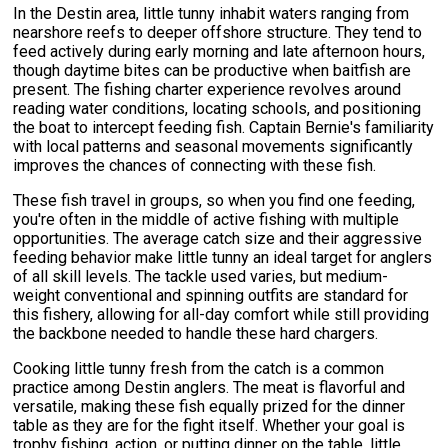
In the Destin area, little tunny inhabit waters ranging from
nearshore reefs to deeper offshore structure. They tend to
feed actively during early morning and late afternoon hours,
though daytime bites can be productive when baitfish are
present. The fishing charter experience revolves around
reading water conditions, locating schools, and positioning
the boat to intercept feeding fish. Captain Bernie's familiarity
with local patterns and seasonal movements significantly
improves the chances of connecting with these fish.
These fish travel in groups, so when you find one feeding,
you're often in the middle of active fishing with multiple
opportunities. The average catch size and their aggressive
feeding behavior make little tunny an ideal target for anglers
of all skill levels. The tackle used varies, but medium-
weight conventional and spinning outfits are standard for
this fishery, allowing for all-day comfort while still providing
the backbone needed to handle these hard chargers.
Cooking little tunny fresh from the catch is a common
practice among Destin anglers. The meat is flavorful and
versatile, making these fish equally prized for the dinner
table as they are for the fight itself. Whether your goal is
trophy fishing, action, or putting dinner on the table, little