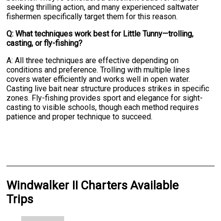
seeking thrilling action, and many experienced saltwater
fishermen specifically target them for this reason.
Q: What techniques work best for Little Tunny—trolling,
casting, or fly-fishing?
A: All three techniques are effective depending on
conditions and preference. Trolling with multiple lines
covers water efficiently and works well in open water.
Casting live bait near structure produces strikes in specific
zones. Fly-fishing provides sport and elegance for sight-
casting to visible schools, though each method requires
patience and proper technique to succeed.
Windwalker II Charters Available
Trips