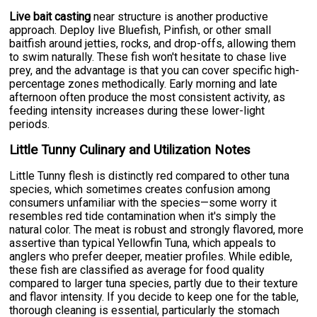
Live bait casting
near structure is another productive
approach. Deploy live Bluefish, Pinfish, or other small
baitfish around jetties, rocks, and drop-offs, allowing them
to swim naturally. These fish won't hesitate to chase live
prey, and the advantage is that you can cover specific high-
percentage zones methodically. Early morning and late
afternoon often produce the most consistent activity, as
feeding intensity increases during these lower-light
periods.
Little Tunny Culinary and Utilization Notes
Little Tunny flesh is distinctly red compared to other tuna
species, which sometimes creates confusion among
consumers unfamiliar with the species—some worry it
resembles red tide contamination when it's simply the
natural color. The meat is robust and strongly flavored, more
assertive than typical Yellowfin Tuna, which appeals to
anglers who prefer deeper, meatier profiles. While edible,
these fish are classified as average for food quality
compared to larger tuna species, partly due to their texture
and flavor intensity. If you decide to keep one for the table,
thorough cleaning is essential, particularly the stomach