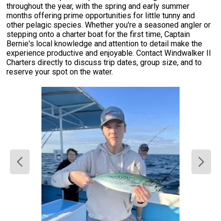
throughout the year, with the spring and early summer
months offering prime opportunities for little tunny and
other pelagic species. Whether you're a seasoned angler or
stepping onto a charter boat for the first time, Captain
Bernie's local knowledge and attention to detail make the
experience productive and enjoyable. Contact Windwalker II
Charters directly to discuss trip dates, group size, and to
reserve your spot on the water.