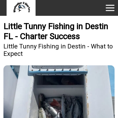
Little Tunny Fishing in Destin
FL - Charter Success
Little Tunny Fishing in Destin - What to
Expect