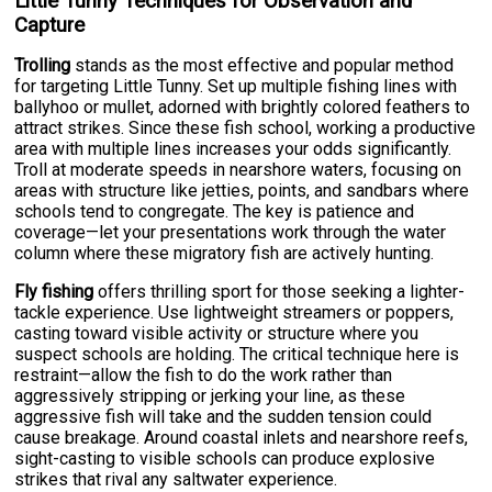
Little Tunny Techniques for Observation and
Capture
Trolling
stands as the most effective and popular method
for targeting Little Tunny. Set up multiple fishing lines with
ballyhoo or mullet, adorned with brightly colored feathers to
attract strikes. Since these fish school, working a productive
area with multiple lines increases your odds significantly.
Troll at moderate speeds in nearshore waters, focusing on
areas with structure like jetties, points, and sandbars where
schools tend to congregate. The key is patience and
coverage—let your presentations work through the water
column where these migratory fish are actively hunting.
Fly fishing
offers thrilling sport for those seeking a lighter-
tackle experience. Use lightweight streamers or poppers,
casting toward visible activity or structure where you
suspect schools are holding. The critical technique here is
restraint—allow the fish to do the work rather than
aggressively stripping or jerking your line, as these
aggressive fish will take and the sudden tension could
cause breakage. Around coastal inlets and nearshore reefs,
sight-casting to visible schools can produce explosive
strikes that rival any saltwater experience.