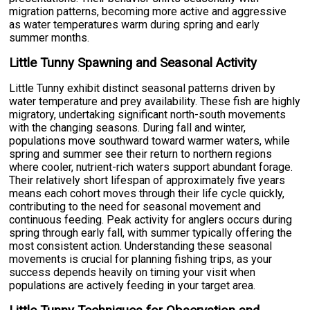
migration patterns, becoming more active and aggressive
as water temperatures warm during spring and early
summer months.
Little Tunny Spawning and Seasonal Activity
Little Tunny exhibit distinct seasonal patterns driven by
water temperature and prey availability. These fish are highly
migratory, undertaking significant north-south movements
with the changing seasons. During fall and winter,
populations move southward toward warmer waters, while
spring and summer see their return to northern regions
where cooler, nutrient-rich waters support abundant forage.
Their relatively short lifespan of approximately five years
means each cohort moves through their life cycle quickly,
contributing to the need for seasonal movement and
continuous feeding. Peak activity for anglers occurs during
spring through early fall, with summer typically offering the
most consistent action. Understanding these seasonal
movements is crucial for planning fishing trips, as your
success depends heavily on timing your visit when
populations are actively feeding in your target area.