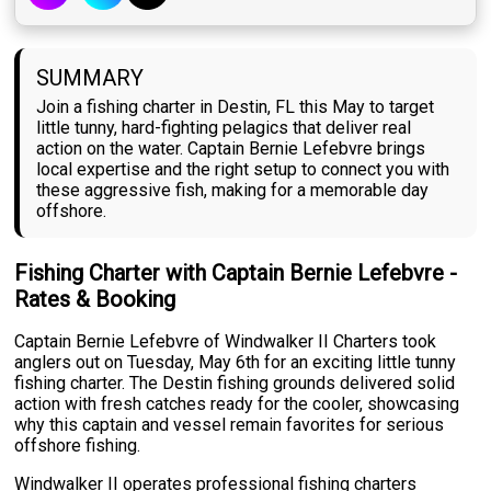
SUMMARY
Join a fishing charter in Destin, FL this May to target
little tunny, hard-fighting pelagics that deliver real
action on the water. Captain Bernie Lefebvre brings
local expertise and the right setup to connect you with
these aggressive fish, making for a memorable day
offshore.
Fishing Charter with Captain Bernie Lefebvre -
Rates & Booking
Captain Bernie Lefebvre of Windwalker II Charters took
anglers out on Tuesday, May 6th for an exciting little tunny
fishing charter. The Destin fishing grounds delivered solid
action with fresh catches ready for the cooler, showcasing
why this captain and vessel remain favorites for serious
offshore fishing.
Windwalker II operates professional fishing charters