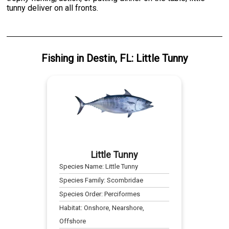
tunny deliver on all fronts.
Fishing
in
Destin, FL
:
Little Tunny
Little Tunny
Species Name:
Little Tunny
Species Family:
Scombridae
Species Order:
Perciformes
Habitat:
Onshore, Nearshore,
Offshore