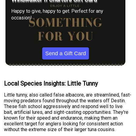
Happy to give, happy to get. Perfect for any
occasion!
Send a Gift Card
Local Species Insights: Little Tunny
Little tunny, also called false albacore, are streamlined, fast-
moving predators found throughout the waters off Destin.
These fish school aggressively and respond well to live
bait, artificial lures, and sight-casting opportunities. They're
known for their speed and endurance, making them an
excellent target for anglers looking for consistent action
without the extreme size of their larger tuna cousins.