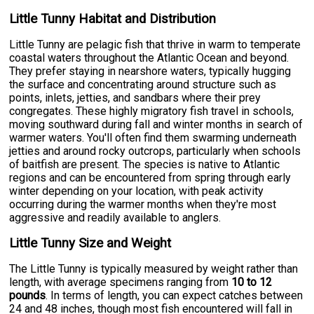
Little Tunny Habitat and Distribution
Little Tunny are pelagic fish that thrive in warm to temperate
coastal waters throughout the Atlantic Ocean and beyond.
They prefer staying in nearshore waters, typically hugging
the surface and concentrating around structure such as
points, inlets, jetties, and sandbars where their prey
congregates. These highly migratory fish travel in schools,
moving southward during fall and winter months in search of
warmer waters. You'll often find them swarming underneath
jetties and around rocky outcrops, particularly when schools
of baitfish are present. The species is native to Atlantic
regions and can be encountered from spring through early
winter depending on your location, with peak activity
occurring during the warmer months when they're most
aggressive and readily available to anglers.
Little Tunny Size and Weight
The Little Tunny is typically measured by weight rather than
length, with average specimens ranging from
10 to 12
pounds
. In terms of length, you can expect catches between
24 and 48 inches, though most fish encountered will fall in