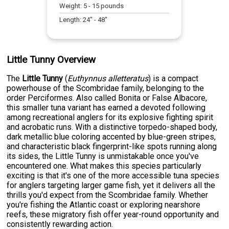
Weight:
5
-
15
pounds
Length:
24
" -
48
"
Little Tunny Overview
The
Little Tunny
(
Euthynnus alletteratus
) is a compact
powerhouse of the Scombridae family, belonging to the
order Perciformes. Also called Bonita or False Albacore,
this smaller tuna variant has earned a devoted following
among recreational anglers for its explosive fighting spirit
and acrobatic runs. With a distinctive torpedo-shaped body,
dark metallic blue coloring accented by blue-green stripes,
and characteristic black fingerprint-like spots running along
its sides, the Little Tunny is unmistakable once you've
encountered one. What makes this species particularly
exciting is that it's one of the more accessible tuna species
for anglers targeting larger game fish, yet it delivers all the
thrills you'd expect from the Scombridae family. Whether
you're fishing the Atlantic coast or exploring nearshore
reefs, these migratory fish offer year-round opportunity and
consistently rewarding action.