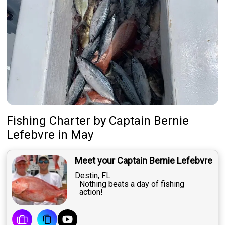
Fishing Charter
by
Captain
Bernie
Lefebvre
in May
Meet your Captain Bernie Lefebvre
Destin, FL
Nothing beats a day of fishing
action!