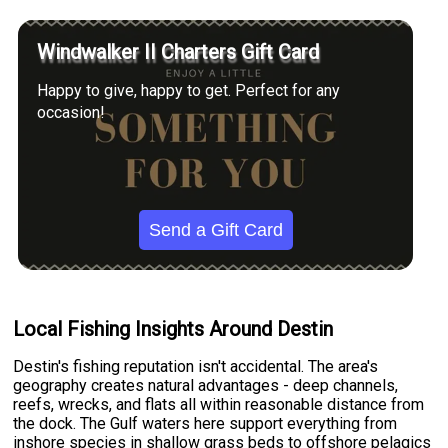
Windwalker II Charters Gift Card
Happy to give, happy to get. Perfect for any
occasion!
Send a Gift Card
Local Fishing Insights Around Destin
Destin's fishing reputation isn't accidental. The area's
geography creates natural advantages - deep channels,
reefs, wrecks, and flats all within reasonable distance from
the dock. The Gulf waters here support everything from
inshore species in shallow grass beds to offshore pelagics