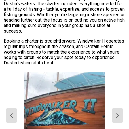
Destin's waters. The charter includes everything needed for
a full day of fishing - tackle, expertise, and access to proven
fishing grounds. Whether you're targeting inshore species or
heading further out, the focus is on putting you on active fish
and making sure everyone in your group has a shot at
success.
Booking a charter is straightforward. Windwalker II operates
regular trips throughout the season, and Captain Bernie
works with groups to match the experience to what you're
hoping to catch. Reserve your spot today to experience
Destin fishing at its best.