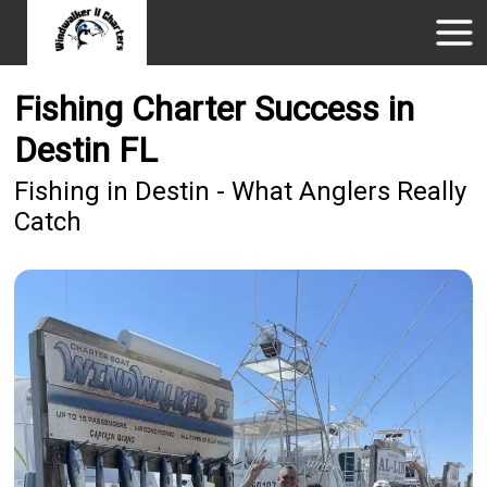
Fishing Charter Success in
Destin FL
Fishing in Destin - What Anglers Really
Catch