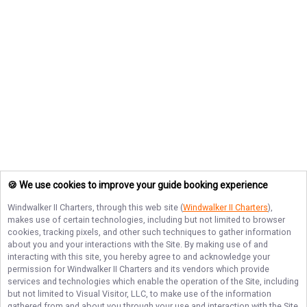
🍪 We use cookies to improve your guide booking experience
Windwalker II Charters
, through this web site (
Windwalker II Charters
),
makes use of certain technologies, including but not limited to browser
cookies, tracking pixels, and other such techniques to gather information
about you and your interactions with the Site. By making use of and
interacting with this site, you hereby agree to and acknowledge your
permission for
Windwalker II Charters
and its vendors which provide
services and technologies which enable the operation of the Site, including
but not limited to Visual Visitor, LLC, to make use of the information
gathered from and about you through your use and interaction with the Site