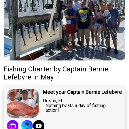
Fishing Charter
by
Captain
Bernie
Lefebvre
in May
Meet your Captain Bernie Lefebvre
Destin, FL
Nothing beats a day of fishing
action!