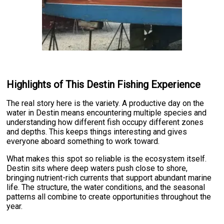
Highlights of This Destin Fishing Experience
The real story here is the variety. A productive day on the
water in Destin means encountering multiple species and
understanding how different fish occupy different zones
and depths. This keeps things interesting and gives
everyone aboard something to work toward.
What makes this spot so reliable is the ecosystem itself.
Destin sits where deep waters push close to shore,
bringing nutrient-rich currents that support abundant marine
life. The structure, the water conditions, and the seasonal
patterns all combine to create opportunities throughout the
year.