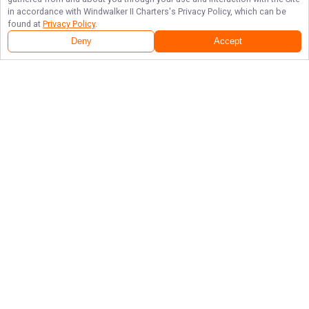
in accordance with
Windwalker II Charters
's Privacy Policy, which can be
found at
Privacy Policy
.
Deny
Accept