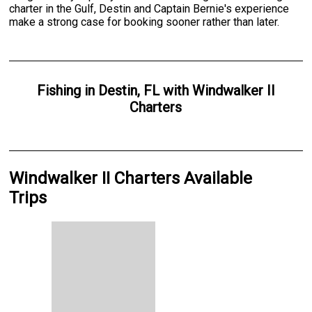
charter in the Gulf, Destin and Captain Bernie's experience
make a strong case for booking sooner rather than later.
Fishing
in
Destin, FL
with
Windwalker II
Charters
Windwalker II Charters Available
Trips