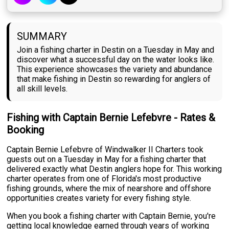
SUMMARY
Join a fishing charter in Destin on a Tuesday in May and
discover what a successful day on the water looks like.
This experience showcases the variety and abundance
that make fishing in Destin so rewarding for anglers of
all skill levels.
Fishing with Captain Bernie Lefebvre - Rates &
Booking
Captain Bernie Lefebvre of Windwalker II Charters took
guests out on a Tuesday in May for a fishing charter that
delivered exactly what Destin anglers hope for. This working
charter operates from one of Florida's most productive
fishing grounds, where the mix of nearshore and offshore
opportunities creates variety for every fishing style.
When you book a fishing charter with Captain Bernie, you're
getting local knowledge earned through years of working