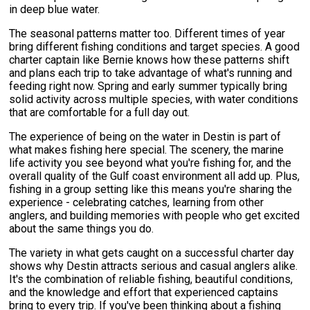
in deep blue water.
The seasonal patterns matter too. Different times of year
bring different fishing conditions and target species. A good
charter captain like Bernie knows how these patterns shift
and plans each trip to take advantage of what's running and
feeding right now. Spring and early summer typically bring
solid activity across multiple species, with water conditions
that are comfortable for a full day out.
The experience of being on the water in Destin is part of
what makes fishing here special. The scenery, the marine
life activity you see beyond what you're fishing for, and the
overall quality of the Gulf coast environment all add up. Plus,
fishing in a group setting like this means you're sharing the
experience - celebrating catches, learning from other
anglers, and building memories with people who get excited
about the same things you do.
The variety in what gets caught on a successful charter day
shows why Destin attracts serious and casual anglers alike.
It's the combination of reliable fishing, beautiful conditions,
and the knowledge and effort that experienced captains
bring to every trip. If you've been thinking about a fishing