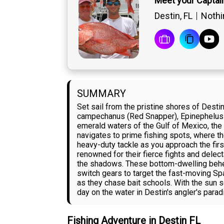
Meet your Captai
Destin, FL
Nothin
SUMMARY
Set sail from the pristine shores of Destin
campechanus (Red Snapper), Epinephelus 
emerald waters of the Gulf of Mexico, the 
navigates to prime fishing spots, where th
heavy-duty tackle as you approach the fir
renowned for their fierce fights and delec
the shadows. These bottom-dwelling behemot
switch gears to target the fast-moving Sp
as they chase bait schools. With the sun s
day on the water in Destin's angler's parad
Fishing Adventure in Destin FL