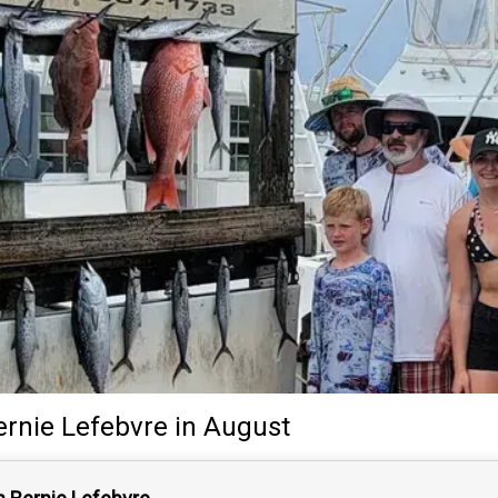
ernie Lefebvre
in August