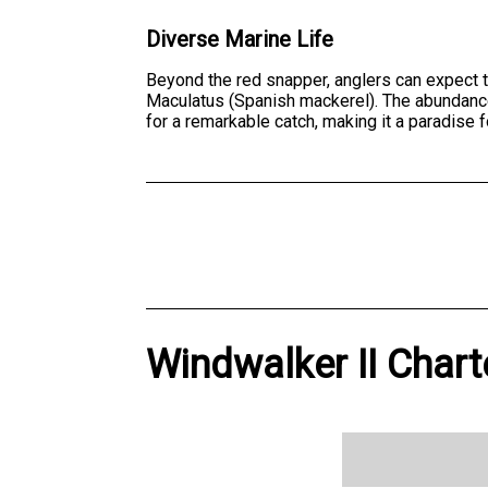
Diverse Marine Life
Beyond the red snapper, anglers can expect 
Maculatus (Spanish mackerel). The abundance an
for a remarkable catch, making it a paradise 
Windwalker II Chart