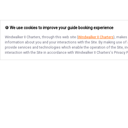
🍪 We use cookies to improve your guide booking experience
Windwalker II Charters
, through this web site (
Windwalker II Charters
), makes 
information about you and your interactions with the Site. By making use of
provide services and technologies which enable the operation of the Site, in
interaction with the Site in accordance with
Windwalker II Charters
's Privacy 