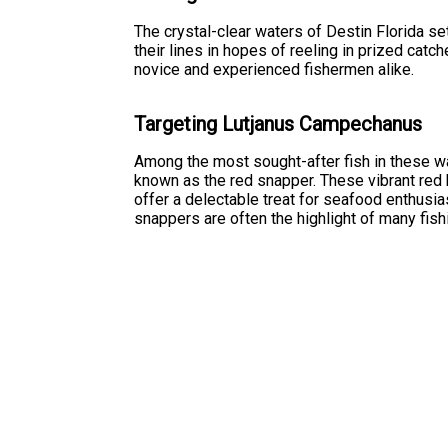
The crystal-clear waters of Destin Florida se
their lines in hopes of reeling in prized catc
novice and experienced fishermen alike.
Targeting Lutjanus Campechanus
Among the most sought-after fish in these 
known as the red snapper. These vibrant red b
offer a delectable treat for seafood enthusias
snappers are often the highlight of many fishi