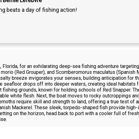
n Bernie Lefebvre
g beats a day of fishing action!
, Florida, for an exhilarating deep-sea fishing adventure targetin
morio (Red Grouper), and Scomberomorus maculatus (Spanish Ma
salty breeze invigorates your senses, building anticipation for 
e seafloor drops off into deeper waters, creating ideal habitats 
st fishing grounds, known for holding schools of Red Snapper. Th
table white flesh. Next, the boat moves to rocky outcroppings and 
hs require skill and strength to land, offering a true test of an
anish Mackerel. These sleek, torpedo-shaped fish provide high-s
etting on the horizon, head back to port with a cooler full of fr
ise.