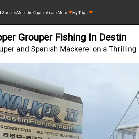
t Species
Meet the Captain
Learn More
My Trips
per Grouper Fishing In Destin
per and Spanish Mackerel on a Thrilling 