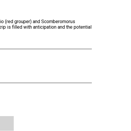
orio (red grouper) and Scomberomorus
p is filled with anticipation and the potential