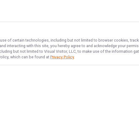
use of certain technologies, including but not limited to browser cookies, track
 and interacting with this site, you hereby agree to and acknowledge your permi
cluding but not limited to Visual Visitor, LLC, to make use of the information 
Policy, which can be found at
Privacy Policy
.
NAVIGATE
FEATURED
Sea Thrill
Home