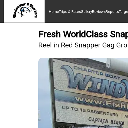
Home
Trips & Rates
Gallery
Reviews
Reports
Targe
Fresh WorldClass Snap
Reel in Red Snapper Gag Grou