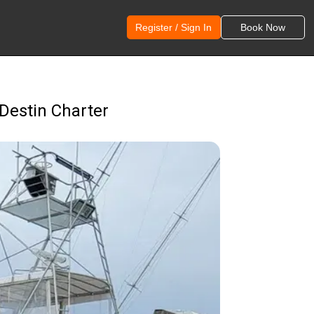
Register / Sign In
Book Now
Destin Charter