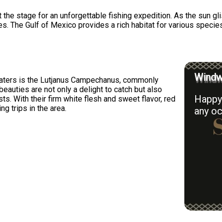
t the stage for an unforgettable fishing expedition. As the sun g
hes. The Gulf of Mexico provides a rich habitat for various specie
Windwa
waters is the Lutjanus Campechanus, commonly
eauties are not only a delight to catch but also
Happy 
ts. With their firm white flesh and sweet flavor, red
ng trips in the area.
any oc