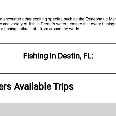
to encounter other exciting species such as the Epinephelus M
d variety of fish in Destin's waters ensure that every fishing tri
for fishing enthusiasts from around the world.
Fishing
in
Destin, FL
:
ers Available Trips