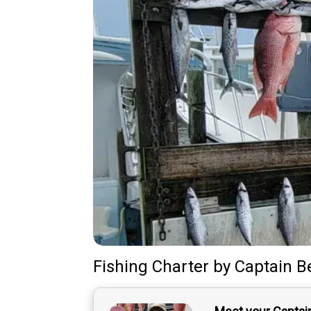
Fishing Charter
by
Captain
B