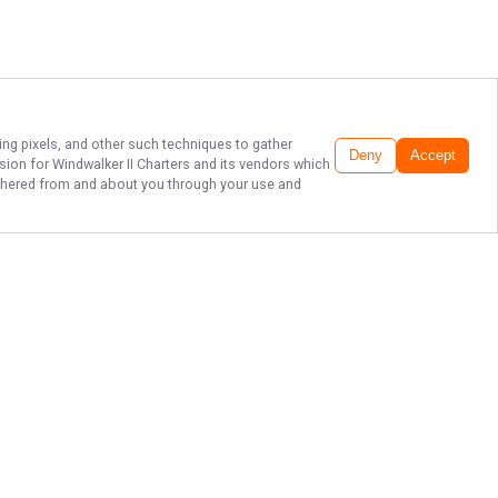
ing pixels, and other such techniques to gather
Deny
Accept
ssion for
Windwalker II Charters
and its vendors which
gathered from and about you through your use and
EXPERIENCE
DESTIN FISHING!
Ready to reel in the adventure of a