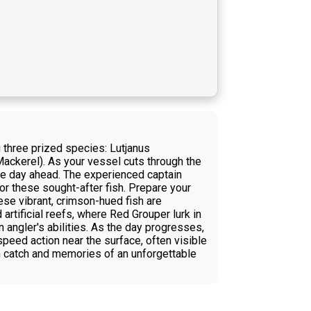
g three prized species: Lutjanus
ckerel). As your vessel cuts through the
the day ahead. The experienced captain
for these sought-after fish. Prepare your
ese vibrant, crimson-hued fish are
artificial reefs, where Red Grouper lurk in
 angler's abilities. As the day progresses,
peed action near the surface, often visible
esh catch and memories of an unforgettable