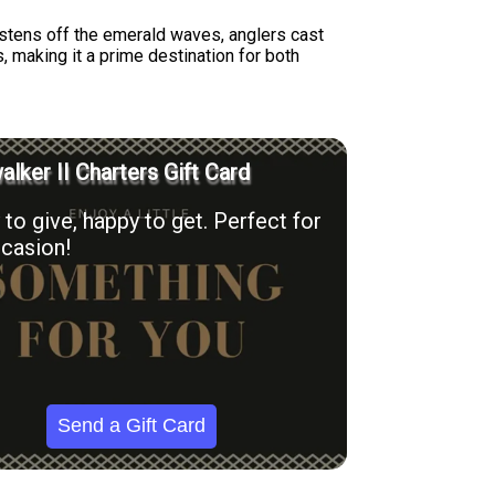
listens off the emerald waves, anglers cast
s, making it a prime destination for both
lker II Charters Gift Card
to give, happy to get. Perfect for
casion!
Send a Gift Card